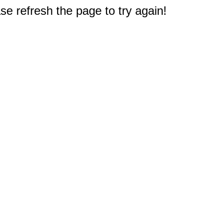
e refresh the page to try again!