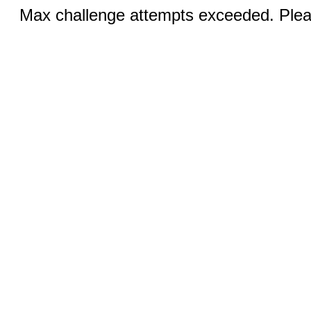
Max challenge attempts exceeded. Pleas