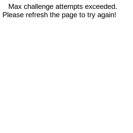
Max challenge attempts exceeded.
Please refresh the page to try again!