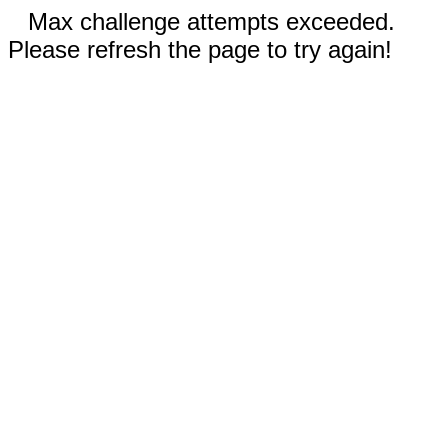
Max challenge attempts exceeded.
Please refresh the page to try again!