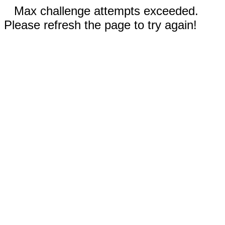
Max challenge attempts exceeded.
Please refresh the page to try again!