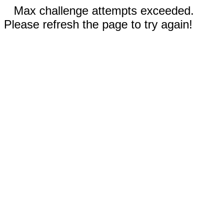
Max challenge attempts exceeded.
Please refresh the page to try again!