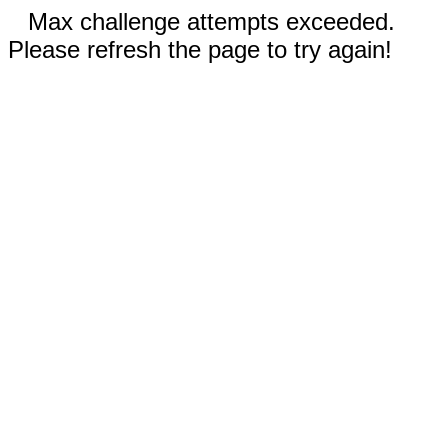
Max challenge attempts exceeded.
Please refresh the page to try again!