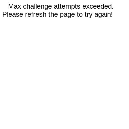
Max challenge attempts exceeded.
Please refresh the page to try again!