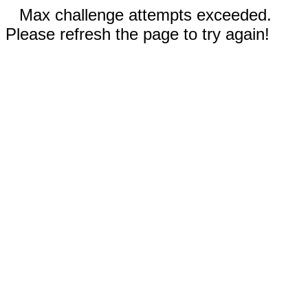
Max challenge attempts exceeded.
Please refresh the page to try again!