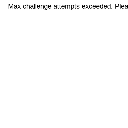
Max challenge attempts exceeded. Pleas