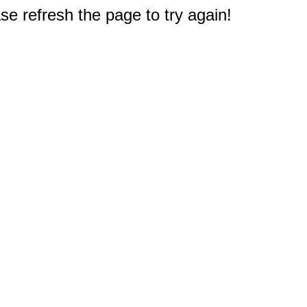
e refresh the page to try again!