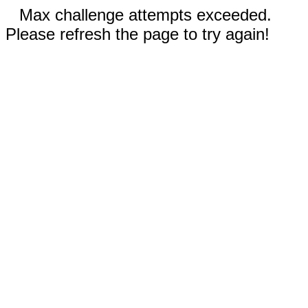
Max challenge attempts exceeded.
Please refresh the page to try again!