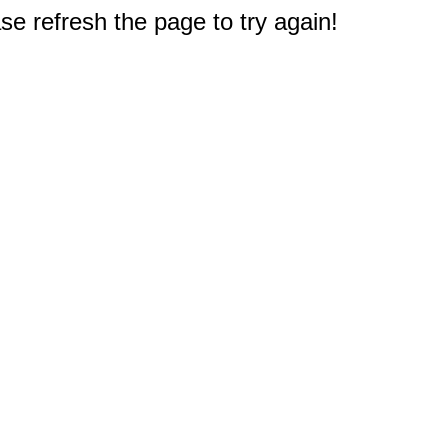
e refresh the page to try again!