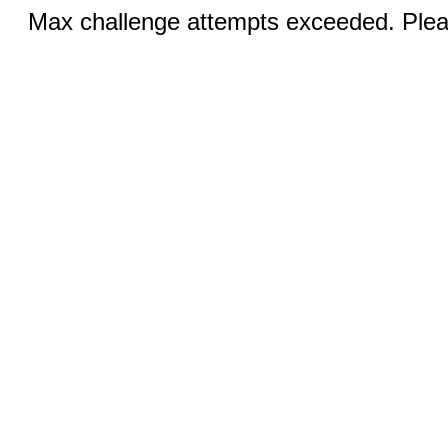
Max challenge attempts exceeded. Pleas