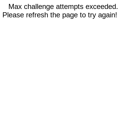
Max challenge attempts exceeded.
Please refresh the page to try again!