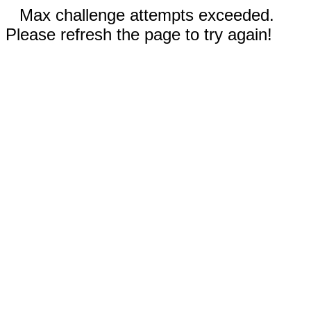
Max challenge attempts exceeded.
Please refresh the page to try again!