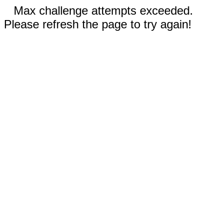
Max challenge attempts exceeded.
Please refresh the page to try again!