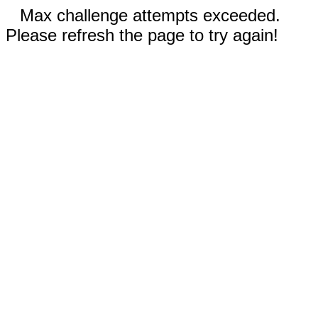
Max challenge attempts exceeded.
Please refresh the page to try again!